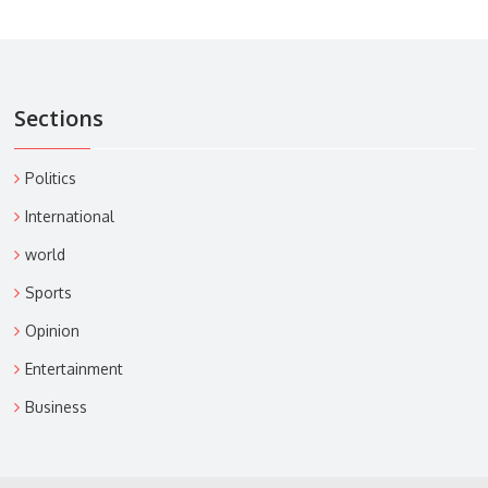
Sections
Politics
International
world
Sports
Opinion
Entertainment
Business