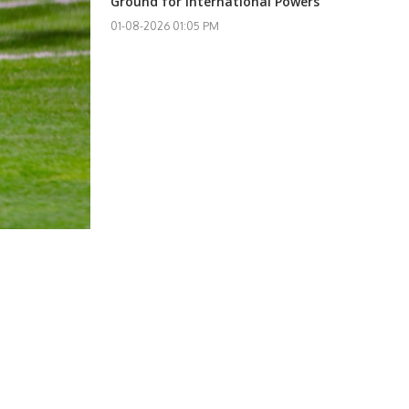
Ground for International Powers
01-08-2026 01:05 PM