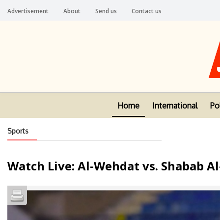
Advertisement
About
Send us
Contact us
Home
International
Pol
Sports
Watch Live: Al-Wehdat vs. Shabab A