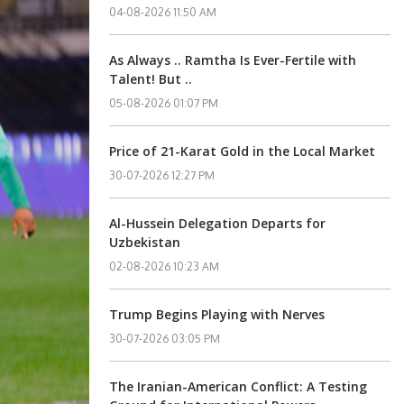
04-08-2026 11:50 AM
As Always .. Ramtha Is Ever-Fertile with
Talent! But ..
05-08-2026 01:07 PM
Price of 21-Karat Gold in the Local Market
30-07-2026 12:27 PM
Al-Hussein Delegation Departs for
Uzbekistan
02-08-2026 10:23 AM
Trump Begins Playing with Nerves
30-07-2026 03:05 PM
The Iranian-American Conflict: A Testing