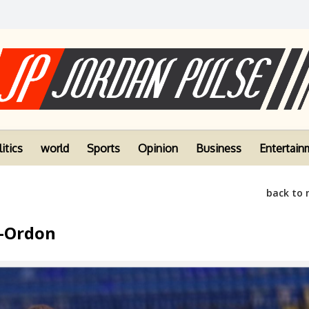
itics
world
Sports
Opinion
Business
Entertain
back to
l-Ordon