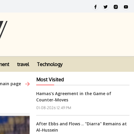
ment
travel
Technology
Most Visited
 main page
Hamas's Agreement in the Game of
Counter-Moves
01-08-2026 12:49 PM
After Ebbs and Flows .. "Diarra" Remains at
Al-Hussein