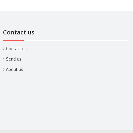
Contact us
Contact us
Send us
About us