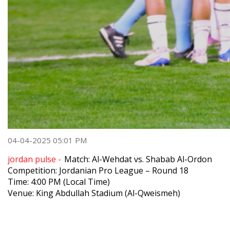
04-04-2025 05:01 PM
jordan pulse -
Match: Al-Wehdat vs. Shabab Al-Ordon
Competition: Jordanian Pro League – Round 18
Time: 4:00 PM (Local Time)
Venue: King Abdullah Stadium (Al-Qweismeh)