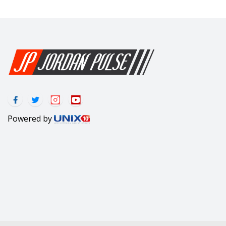
Powered by