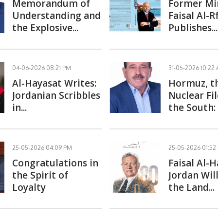
Memorandum of
Former Mi
Understanding and
Faisal Al-
the Explosive...
Publishes...
04-06-2026 08:21 PM
31-05-2026 10:22
Al-Hayasat Writes:
Hormuz, t
Jordanian Scribbles
Nuclear Fil
in...
the South: 
25-05-2026 04:09 PM
25-05-2026 01:52
Congratulations in
Faisal Al-
the Spirit of
Jordan Wil
Loyalty
the Land...