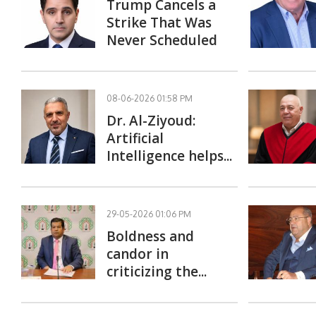
Trump Cancels a
Strike That Was
Never Scheduled
08-06-2026 01:58 PM
Dr. Al-Ziyoud:
Artificial
Intelligence helps...
29-05-2026 01:06 PM
Boldness and
candor in
criticizing the...