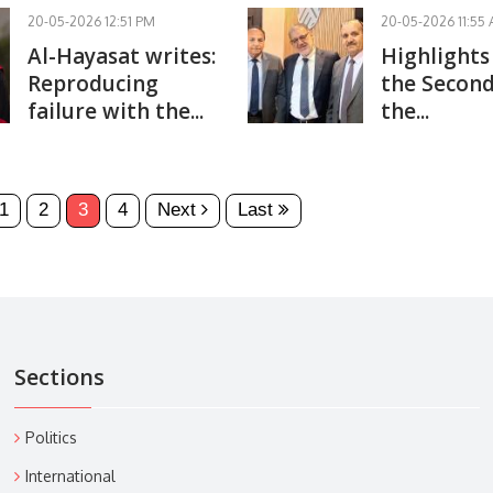
20-05-2026 12:51 PM
20-05-2026 11:55
Al-Hayasat writes:
Highlights
Reproducing
the Second
failure with the...
the...
1
2
3
4
Next
Last
Sections
Politics
International