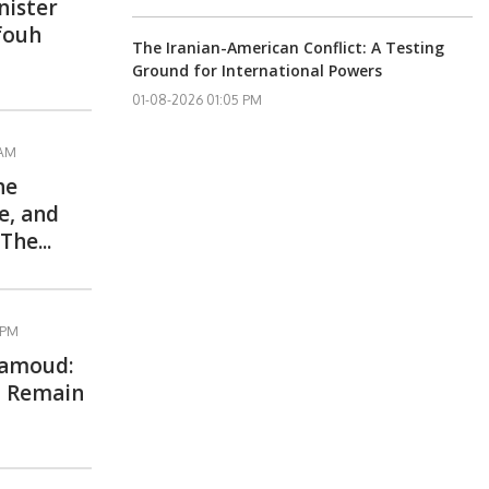
nister
Rfouh
The Iranian-American Conflict: A Testing
Ground for International Powers
01-08-2026 01:05 PM
 AM
he
e, and
The...
 PM
Hamoud:
l Remain