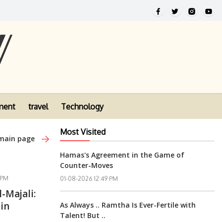
ment
travel
Technology
Most Visited
 main page
Hamas's Agreement in the Game of
Counter-Moves
 PM
01-08-2026 12:49 PM
l-Majali:
in
As Always .. Ramtha Is Ever-Fertile with
Talent! But ..