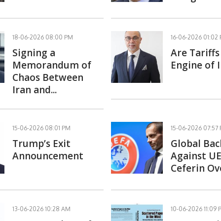
18-06-2026 08:00 PM
16-06-2026 01:02
Signing a
Are Tariff
Memorandum of
Engine of I
Chaos Between
Iran and...
15-06-2026 08:01 PM
15-06-2026 07:57
Trump’s Exit
Global Bac
Announcement
Against UE
Ceferin Ove
13-06-2026 10:28 AM
10-06-2026 11:09