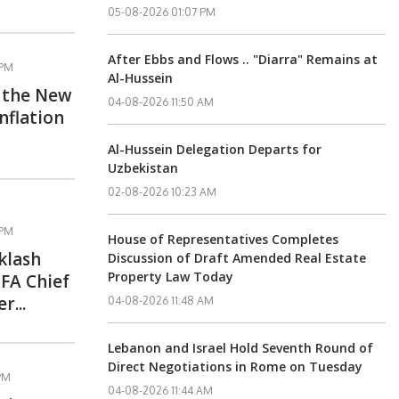
05-08-2026 01:07 PM
After Ebbs and Flows .. "Diarra" Remains at
 PM
Al-Hussein
s the New
04-08-2026 11:50 AM
nflation
Al-Hussein Delegation Departs for
Uzbekistan
02-08-2026 10:23 AM
 PM
House of Representatives Completes
klash
Discussion of Draft Amended Real Estate
Property Law Today
FA Chief
r...
04-08-2026 11:48 AM
Lebanon and Israel Hold Seventh Round of
Direct Negotiations in Rome on Tuesday
 PM
04-08-2026 11:44 AM