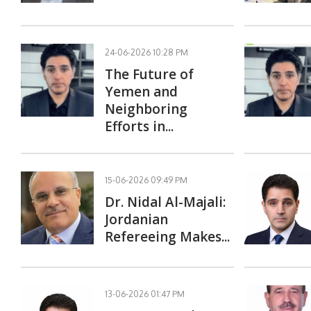
24-06-2026 10:28 PM
The Future of
Yemen and
Neighboring
Efforts in...
15-06-2026 09:49 PM
Dr. Nidal Al-Majali:
Jordanian
Refereeing Makes...
13-06-2026 01:47 PM