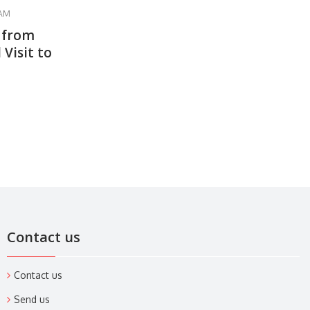
 AM
 from
 Visit to
Contact us
Contact us
Send us