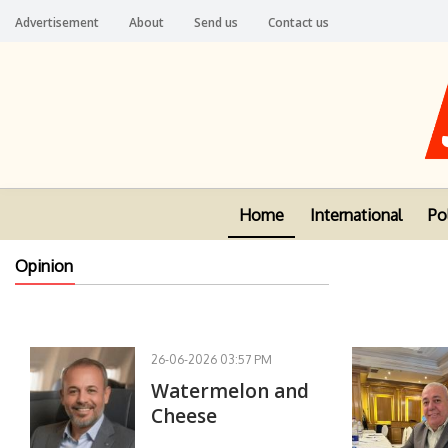
Advertisement
About
Send us
Contact us
Home
International
Pol
Opinion
26-06-2026 03:57 PM
Watermelon and
Cheese