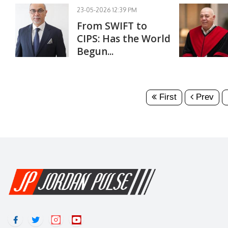
23-05-2026 12:39 PM
From SWIFT to
CIPS: Has the World
Begun...
First
Prev