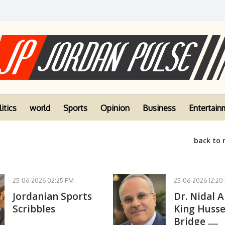
itics
world
Sports
Opinion
Business
Entertain
back to
25-06-2026 02:25 PM
25-06-2026 12:20
Jordanian Sports
Dr. Nidal A
Scribbles
King Husse
Bridge .....