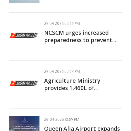
29-04-2026 03:55 PM
NCSCM urges increased
preparedness to prevent...
29-04-2026 03:54 PM
Agriculture Ministry
provides 1,460L of...
28-04-2026 10:59 PM
Queen Alia Airport expands