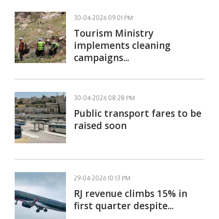
30-04-2026 09:01 PM
Tourism Ministry
implements cleaning
campaigns...
30-04-2026 08:28 PM
Public transport fares to be
raised soon
29-04-2026 10:13 PM
RJ revenue climbs 15% in
first quarter despite...