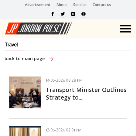
Advertisement
About
Send us
Contact us
Travel
back to main page
14-05-2026 08:28 PM
Transport Minister Outlines
Strategy to...
12-05-2026 02:01 PM