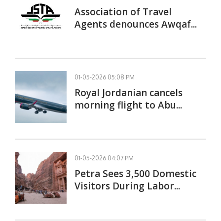
Association of Travel
Agents denounces Awqaf...
01-05-2026 05:08 PM
Royal Jordanian cancels
morning flight to Abu...
01-05-2026 04:07 PM
Petra Sees 3,500 Domestic
Visitors During Labor...