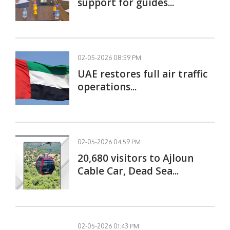
support for guides...
02-05-2026 08:59 PM
UAE restores full air traffic
operations...
02-05-2026 04:59 PM
20,680 visitors to Ajloun
Cable Car, Dead Sea...
02-05-2026 01:43 PM