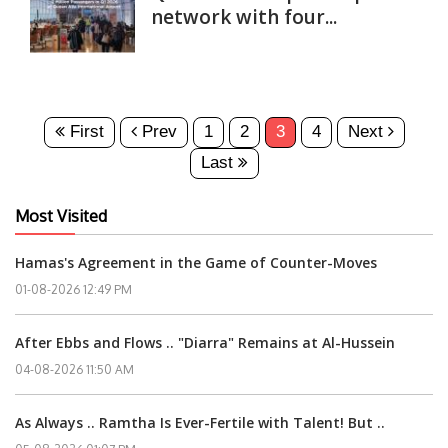
network with four...
First
Prev
1
2
3
4
Next
Last
Most Visited
Hamas's Agreement in the Game of Counter-Moves
01-08-2026 12:49 PM
After Ebbs and Flows .. "Diarra" Remains at Al-Hussein
04-08-2026 11:50 AM
As Always .. Ramtha Is Ever-Fertile with Talent! But ..