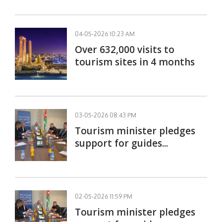
04-05-2026 10:23 AM
Over 632,000 visits to
tourism sites in 4 months
03-05-2026 08:43 PM
Tourism minister pledges
support for guides...
02-05-2026 11:59 PM
Tourism minister pledges