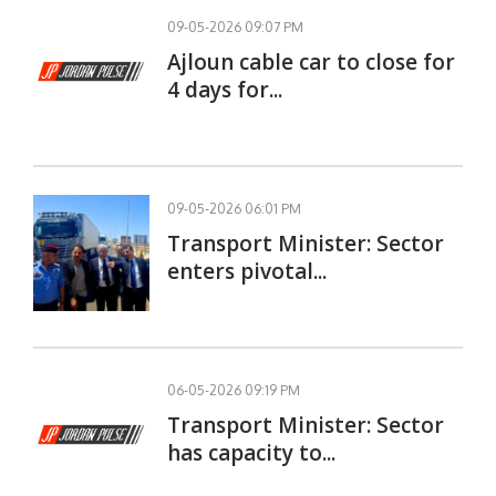
09-05-2026 09:07 PM
Ajloun cable car to close for
4 days for...
09-05-2026 06:01 PM
Transport Minister: Sector
enters pivotal...
06-05-2026 09:19 PM
Transport Minister: Sector
has capacity to...