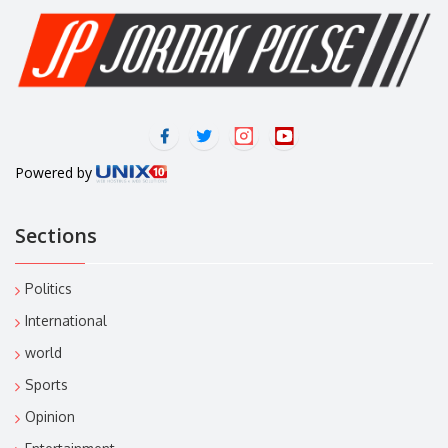
Powered by
Sections
Politics
International
world
Sports
Opinion