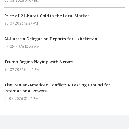
05-08-2026 01:07 PM
Price of 21-Karat Gold in the Local Market
30-07-2026 12:27 PM
Al-Hussein Delegation Departs for Uzbekistan
02-08-2026 10:23 AM
Trump Begins Playing with Nerves
30-07-2026 03:05 PM
The Iranian-American Conflict: A Testing Ground for
International Powers
01-08-2026 01:05 PM