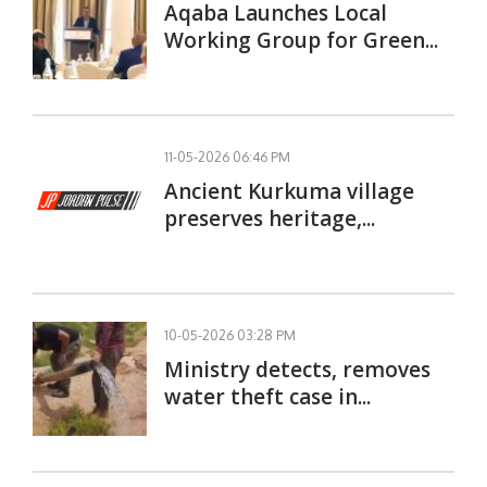
Aqaba Launches Local
Working Group for Green...
11-05-2026 06:46 PM
Ancient Kurkuma village
preserves heritage,...
10-05-2026 03:28 PM
Ministry detects, removes
water theft case in...