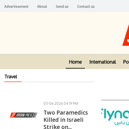
Advertisement
About
Send us
Contact us
Home
International
Pol
Travel
03-06-2026 04:19 PM
Two Paramedics
Killed in Israeli
Strike on...