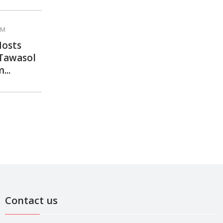
AM
Hosts
 Tawasol
...
Contact us