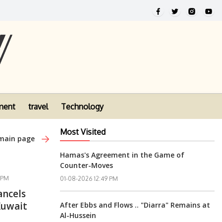
ment
travel
Technology
Most Visited
 main page
Hamas's Agreement in the Game of
Counter-Moves
 PM
01-08-2026 12:49 PM
ancels
Kuwait
After Ebbs and Flows .. "Diarra" Remains at
Al-Hussein