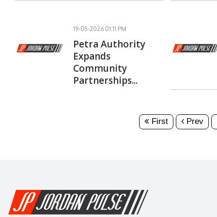
19-05-2026 01:11 PM
Petra Authority
Expands
Community
Partnerships...
First
Prev