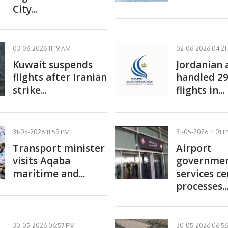
City...
03-06-2026 11:19 AM
02-06-2026 04:21
Kuwait suspends
Jordanian 
flights after Iranian
handled 29
strike...
flights in...
31-05-2026 11:59 PM
31-05-2026 11:01 
Transport minister
Airport
visits Aqaba
governme
maritime and...
services c
processes..
30-05-2026 06:57 PM
30-05-2026 06:5