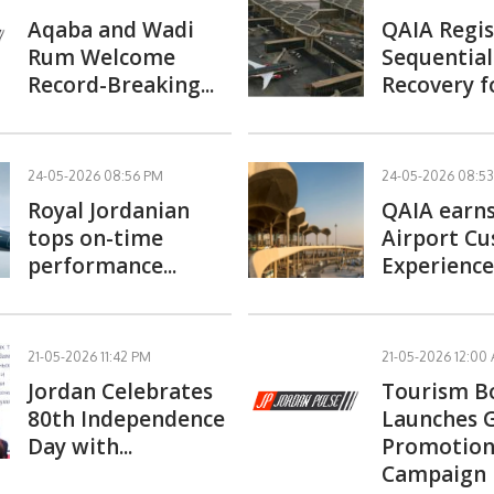
Aqaba and Wadi
QAIA Regis
Rum Welcome
Sequential 
Record-Breaking...
Recovery fo
24-05-2026 08:56 PM
24-05-2026 08:5
Royal Jordanian
QAIA earns
tops on-time
Airport C
performance...
Experience.
21-05-2026 11:42 PM
21-05-2026 12:00
Jordan Celebrates
Tourism B
80th Independence
Launches 
Day with...
Promotion
Campaign