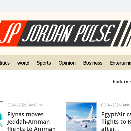
itics
world
Sports
Opinion
Business
Entertain
back to
03-06-2026 04:18 PM
03-06-2026 04:15
Flynas moves
EgyptAir c
Jeddah-Amman
flights to 
flights to Amman
after...