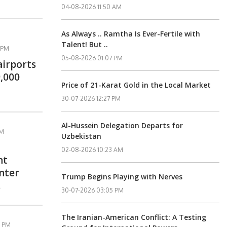
04-08-2026 11:50 AM
As Always .. Ramtha Is Ever-Fertile with
Talent! But ..
 PM
05-08-2026 01:07 PM
airports
,000
Price of 21-Karat Gold in the Local Market
30-07-2026 12:27 PM
Al-Hussein Delegation Departs for
PM
Uzbekistan
02-08-2026 10:23 AM
nt
enter
Trump Begins Playing with Nerves
.
30-07-2026 03:05 PM
The Iranian-American Conflict: A Testing
6 PM