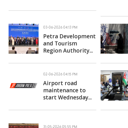
03-06-2026 04:13 PM
Petra Development
and Tourism
Region Authority...
02-06-2026 04:15 PM
Airport road
maintenance to
start Wednesday...
31-05-2026 05:55 PM