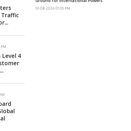
Ground for International Powers
ters
01-08-2026 01:05 PM
Traffic
r...
3 PM
 Level 4
ustomer
..
 AM
oard
Global
al