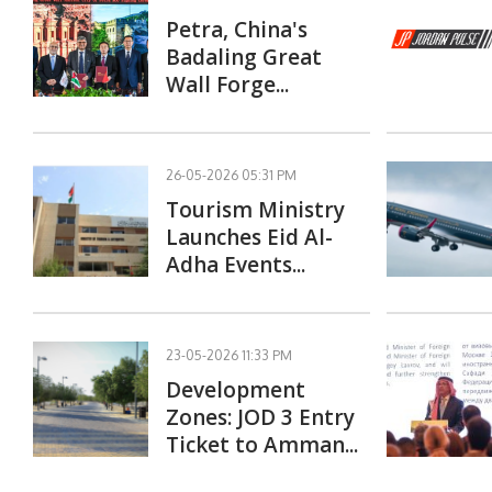
Petra, China's
Badaling Great
Wall Forge...
26-05-2026 05:31 PM
Tourism Ministry
Launches Eid Al-
Adha Events...
23-05-2026 11:33 PM
Development
Zones: JOD 3 Entry
Ticket to Amman...