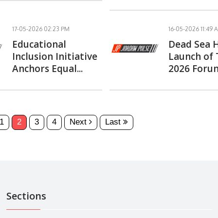
17-05-2026 02:23 PM
16-05-2026 11:49 
Educational
Dead Sea 
Inclusion Initiative
Launch of
Anchors Equal...
2026 Forum
1
2
3
4
Next
Last
Sections