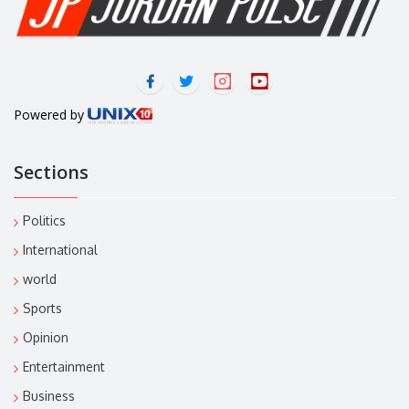
Powered by
Sections
Politics
International
world
Sports
Opinion
Entertainment
Business