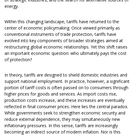
energy.
Within this changing landscape, tariffs have returned to the
center of economic policymaking. Once viewed primarily as
conventional instruments of trade protection, tariffs have
evolved into key components of broader strategies aimed at
restructuring global economic relationships. Yet this shift raises
an important economic question: who ultimately pays the cost
of protection?
In theory, tariffs are designed to shield domestic industries and
support national employment. In practice, however, a significant
portion of tariff costs is often passed on to consumers through
higher prices for goods and services. As import costs rise,
production costs increase, and these increases are eventually
reflected in final consumer prices. Here lies the central paradox.
While governments seek to strengthen economic security and
reduce external dependence, they may simultaneously new
inflationary pressures. In this sense, tariffs are increasingly
becoming an indirect source of modern inflation. Nor is this