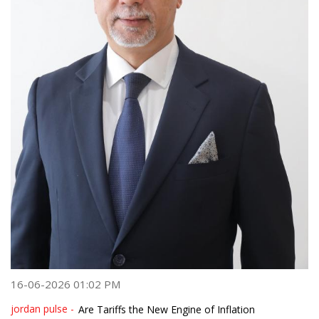
16-06-2026 01:02 PM
jordan pulse -
Are Tariffs the New Engine of Inflation