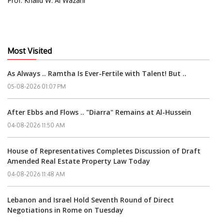
Prof. Khalid W. Al Wazani
Most Visited
As Always .. Ramtha Is Ever-Fertile with Talent! But ..
05-08-2026 01:07 PM
After Ebbs and Flows .. "Diarra" Remains at Al-Hussein
04-08-2026 11:50 AM
House of Representatives Completes Discussion of Draft
Amended Real Estate Property Law Today
04-08-2026 11:48 AM
Lebanon and Israel Hold Seventh Round of Direct
Negotiations in Rome on Tuesday