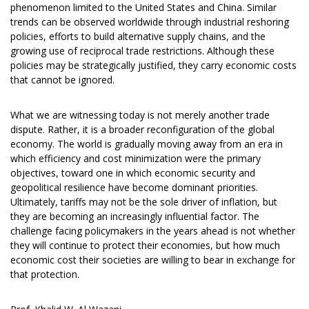
phenomenon limited to the United States and China. Similar
trends can be observed worldwide through industrial reshoring
policies, efforts to build alternative supply chains, and the
growing use of reciprocal trade restrictions. Although these
policies may be strategically justified, they carry economic costs
that cannot be ignored.
What we are witnessing today is not merely another trade
dispute. Rather, it is a broader reconfiguration of the global
economy. The world is gradually moving away from an era in
which efficiency and cost minimization were the primary
objectives, toward one in which economic security and
geopolitical resilience have become dominant priorities.
Ultimately, tariffs may not be the sole driver of inflation, but
they are becoming an increasingly influential factor. The
challenge facing policymakers in the years ahead is not whether
they will continue to protect their economies, but how much
economic cost their societies are willing to bear in exchange for
that protection.