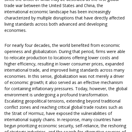
trade war between the United States and China, the
international economic landscape has been increasingly
characterized by multiple disruptions that have directly affected
living standards across both advanced and developing
economies.
For nearly four decades, the world benefited from economic
openness and globalization. During that period, firms were able
to relocate production to locations offering lower costs and
higher efficiency, resulting in lower consumer prices, expanded
international trade, and improved living standards across many
economies. In this sense, globalization was not merely a driver
of economic growth; it also served as an effective mechanism
for containing inflationary pressures. Today, however, the global
environment is undergoing a profound transformation.
Escalating geopolitical tensions, extending beyond traditional
conflict zones and reaching critical global trade routes such as
the Strait of Hormuz, have exposed the vulnerabilities of
international supply chains. In response, many countries have
begun prioritizing economic security, self-reliance, the reshoring
of strategic industries, and the search for alternative sources of