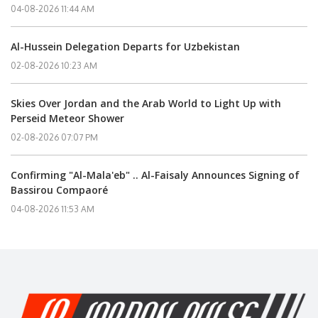
04-08-2026 11:44 AM
Al-Hussein Delegation Departs for Uzbekistan
02-08-2026 10:23 AM
Skies Over Jordan and the Arab World to Light Up with
Perseid Meteor Shower
02-08-2026 07:07 PM
Confirming "Al-Mala'eb" .. Al-Faisaly Announces Signing of
Bassirou Compaoré
04-08-2026 11:53 AM