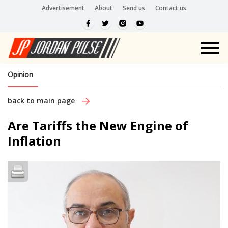
Advertisement
About
Send us
Contact us
Opinion
back to main page
Are Tariffs the New Engine of
Inflation