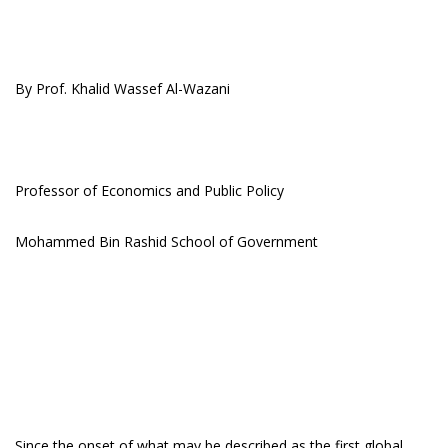
By Prof. Khalid Wassef Al-Wazani
Professor of Economics and Public Policy
Mohammed Bin Rashid School of Government
Since the onset of what may be described as the first global