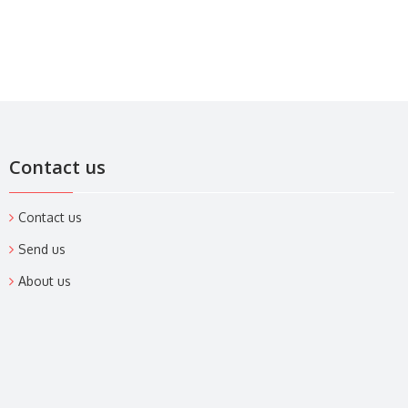
Contact us
Contact us
Send us
About us