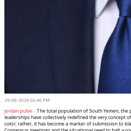
29-06-2026 03:40 PM
jordan pulse -
The total population of South Yemen, the pol
leaderships have collectively redefined the very concept of 
color; rather, it has become a marker of submission to bla
Consensus meetings and the situational need to halt a con