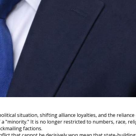
itical situation, shifting alliance loyalties, and the relianc
a "minority." It is no longer restricted to numbers, race, reli
ckmailing factions.
flict that cannot be decisively won mean that state-building