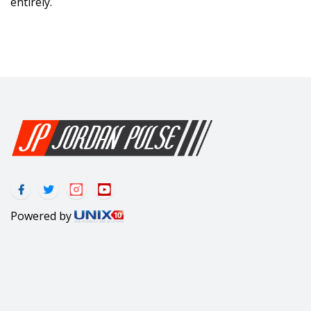
entirely.
Powered by