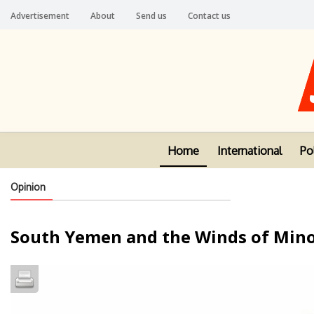
Advertisement
About
Send us
Contact us
Home
International
Pol
Opinion
South Yemen and the Winds of Mino