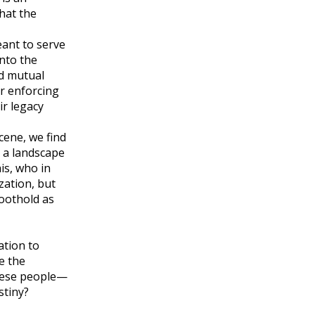
hat the
eant to serve
into the
nd mutual
or enforcing
ir legacy
cene, we find
 a landscape
is, who in
zation, but
foothold as
ation to
e the
these people—
stiny?