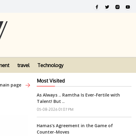
ment
travel
Technology
Most Visited
 main page
As Always .. Ramtha Is Ever-Fertile with
Talent! But ..
05-08-2026 01:07 PM
Hamas's Agreement in the Game of
Counter-Moves