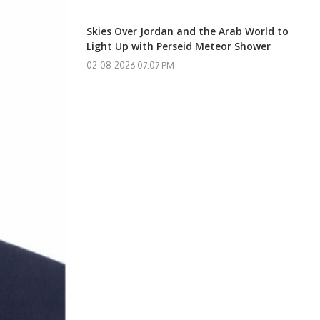
Skies Over Jordan and the Arab World to
Light Up with Perseid Meteor Shower
02-08-2026 07:07 PM