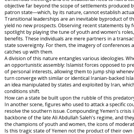
objective far beyond the scope of settlements produced by
patron state—which, by its nature, cannot establish actua
Transitional leaderships are an inevitable byproduct of th
yield no new prospects. Observing recent statements by for
spotlight by playing the tune of youth and women's roles
benefits. These individuals are mere partners in a transac
state sovereignty. For them, the imagery of conferences 
catches up with them.
A division of this nature entangles various ideologies. Wh
an opportunistic assembly: Islamist forces opposed to p
of personal interests, allowing them to jump ship whenev
turn converge with similar or identical Iranian-backed Isl
an idea manipulated by states and exploited by Iran, which
conditions shift.
How can a state be built upon the rubble of this predato
In another scene, figures who used to attack a specific c
resolve the southern issue. Compounding Yemen's crisis is
backbone of the late Ali Abdullah Saleh's regime, and the
the champions of youth and women, the icons of moderati
Is this tragic state of Yemen not the product of their ow