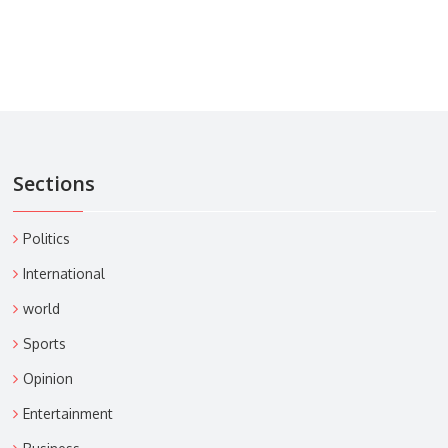
Sections
Politics
International
world
Sports
Opinion
Entertainment