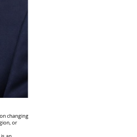
e on changing
gion, or
 is an