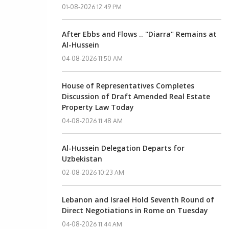
01-08-2026 12:49 PM
After Ebbs and Flows .. "Diarra" Remains at
Al-Hussein
04-08-2026 11:50 AM
House of Representatives Completes
Discussion of Draft Amended Real Estate
Property Law Today
04-08-2026 11:48 AM
Al-Hussein Delegation Departs for
Uzbekistan
02-08-2026 10:23 AM
Lebanon and Israel Hold Seventh Round of
Direct Negotiations in Rome on Tuesday
04-08-2026 11:44 AM