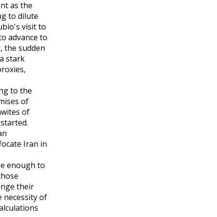
nt as the
g to dilute
io's visit to
to advance to
r, the sudden
a stark
proxies,
ng to the
mises of
awites of
started.
an
ocate Iran in
ge enough to
those
ange their
 necessity of
alculations