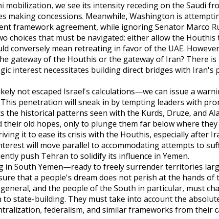
obilization, we see its intensity receding on the Saudi fro
res making concessions. Meanwhile, Washington is attemptin
ecent framework agreement, while ignoring Senator Marco Rub
o choices that must be navigated: either allow the Houthis 
uld conversely mean retreating in favor of the UAE. Howeve
he gateway of the Houthis or the gateway of Iran? There is 
ic interest necessitates building direct bridges with Iran's 
ikely not escaped Israel's calculations—we can issue a warni
. This penetration will sneak in by tempting leaders with pro
s the historical patterns seen with the Kurds, Druze, and Al
 their old hopes, only to plunge them far below where they 
ving it to ease its crisis with the Houthis, especially after Ir
interest will move parallel to accommodating attempts to suff
ntly push Tehran to solidify its influence in Yemen.
g in South Yemen—ready to freely surrender territories lar
sure that a people's dream does not perish at the hands of 
general, and the people of the South in particular, must ch
to state-building. They must take into account the absolute
ntralization, federalism, and similar frameworks from their c