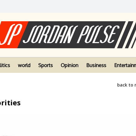
itics
world
Sports
Opinion
Business
Entertain
back to
rities