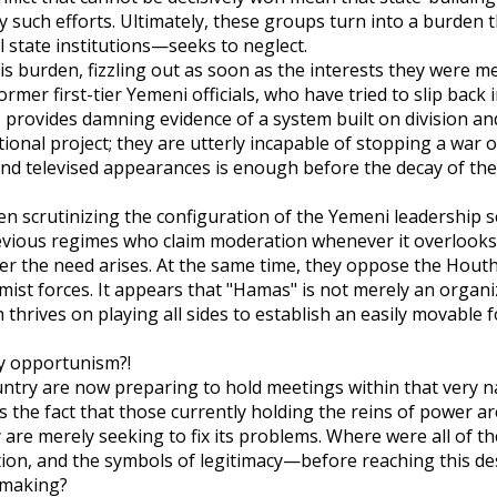
 such efforts. Ultimately, these groups turn into a burden t
l state institutions—seeks to neglect.
is burden, fizzling out as soon as the interests they were m
mer first-tier Yemeni officials, who have tried to slip back 
, provides damning evidence of a system built on division a
tional project; they are utterly incapable of stopping a war 
and televised appearances is enough before the decay of the
en scrutinizing the configuration of the Yemeni leadership s
revious regimes who claim moderation whenever it overlooks
er the need arises. At the same time, they oppose the Houth
amist forces. It appears that "Hamas" is not merely an organi
 thrives on playing all sides to establish an easily movable 
ry opportunism?!
ountry are now preparing to hold meetings within that very n
 the fact that those currently holding the reins of power ar
y are merely seeking to fix its problems. Where were all of 
on, and the symbols of legitimacy—before reaching this de
n making?