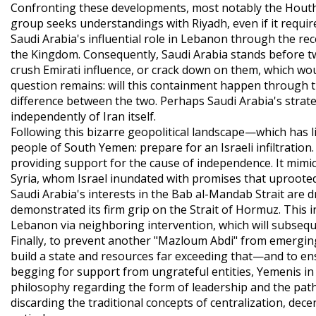
Confronting these developments, most notably the Houthi m
group seeks understandings with Riyadh, even if it requi
Saudi Arabia's influential role in Lebanon through the r
the Kingdom. Consequently, Saudi Arabia stands before tw
crush Emirati influence, or crack down on them, which wo
question remains: will this containment happen through t
difference between the two. Perhaps Saudi Arabia's strateg
independently of Iran itself.
Following this bizarre geopolitical landscape—which has l
people of South Yemen: prepare for an Israeli infiltration
providing support for the cause of independence. It mimic
Syria, whom Israel inundated with promises that uprooted
Saudi Arabia's interests in the Bab al-Mandab Strait are dri
demonstrated its firm grip on the Strait of Hormuz. This 
Lebanon via neighboring intervention, which will subseque
Finally, to prevent another "Mazloum Abdi" from emergin
build a state and resources far exceeding that—and to en
begging for support from ungrateful entities, Yemenis in 
philosophy regarding the form of leadership and the path 
discarding the traditional concepts of centralization, dece