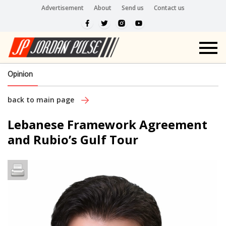
Advertisement
About
Send us
Contact us
Opinion
back to main page
Lebanese Framework Agreement
and Rubio’s Gulf Tour