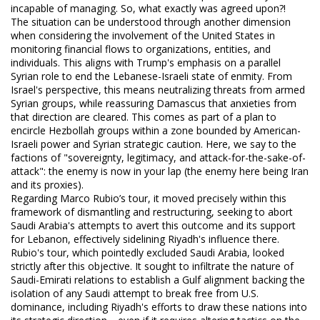
incapable of managing. So, what exactly was agreed upon?!
The situation can be understood through another dimension
when considering the involvement of the United States in
monitoring financial flows to organizations, entities, and
individuals. This aligns with Trump's emphasis on a parallel
Syrian role to end the Lebanese-Israeli state of enmity. From
Israel's perspective, this means neutralizing threats from armed
Syrian groups, while reassuring Damascus that anxieties from
that direction are cleared. This comes as part of a plan to
encircle Hezbollah groups within a zone bounded by American-
Israeli power and Syrian strategic caution. Here, we say to the
factions of "sovereignty, legitimacy, and attack-for-the-sake-of-
attack": the enemy is now in your lap (the enemy here being Iran
and its proxies).
Regarding Marco Rubio’s tour, it moved precisely within this
framework of dismantling and restructuring, seeking to abort
Saudi Arabia's attempts to avert this outcome and its support
for Lebanon, effectively sidelining Riyadh's influence there.
Rubio's tour, which pointedly excluded Saudi Arabia, looked
strictly after this objective. It sought to infiltrate the nature of
Saudi-Emirati relations to establish a Gulf alignment backing the
isolation of any Saudi attempt to break free from U.S.
dominance, including Riyadh's efforts to draw these nations into