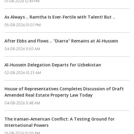
01-08-2026 12:49 PM
As Always .. Ramtha Is Ever-Fertile with Talent! But ..
05-08-2026 01:07 PM
After Ebbs and Flows .. "Diarra" Remains at Al-Hussein
04-08-2026 11:50 AM
Al-Hussein Delegation Departs for Uzbekistan
02-08-2026 10:23 AM
House of Representatives Completes Discussion of Draft
Amended Real Estate Property Law Today
04-08-2026 11:48 AM
The Iranian-American Conflict: A Testing Ground for
International Powers
01-08-2026 01:05 PM