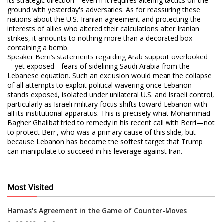
its strategic direction—even if it requires altering tactics on the
ground with yesterday's adversaries. As for reassuring these
nations about the U.S.-Iranian agreement and protecting the
interests of allies who altered their calculations after Iranian
strikes, it amounts to nothing more than a decorated box
containing a bomb.
Speaker Berri’s statements regarding Arab support overlooked
—yet exposed—fears of sidelining Saudi Arabia from the
Lebanese equation. Such an exclusion would mean the collapse
of all attempts to exploit political wavering once Lebanon
stands exposed, isolated under unilateral U.S. and Israeli control,
particularly as Israeli military focus shifts toward Lebanon with
all its institutional apparatus. This is precisely what Mohammad
Bagher Ghalibaf tried to remedy in his recent call with Berri—not
to protect Berri, who was a primary cause of this slide, but
because Lebanon has become the softest target that Trump
can manipulate to succeed in his leverage against Iran.
Most Visited
Hamas's Agreement in the Game of Counter-Moves