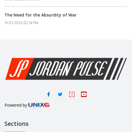
The Need for the Absurdity of War
31-07-2026 02:14 PM
Powered by
Sections