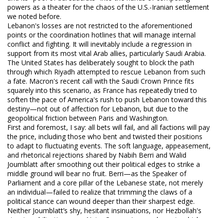
powers as a theater for the chaos of the U.S.-Iranian settlement
we noted before.
Lebanon's losses are not restricted to the aforementioned
points or the coordination hotlines that will manage internal
conflict and fighting. It will inevitably include a regression in
support from its most vital Arab allies, particularly Saudi Arabia.
The United States has deliberately sought to block the path
through which Riyadh attempted to rescue Lebanon from such
a fate. Macron's recent call with the Saudi Crown Prince fits
squarely into this scenario, as France has repeatedly tried to
soften the pace of America's rush to push Lebanon toward this
destiny—not out of affection for Lebanon, but due to the
geopolitical friction between Paris and Washington.
First and foremost, I say: all bets will fail, and all factions will pay
the price, including those who bent and twisted their positions
to adapt to fluctuating events. The soft language, appeasement,
and rhetorical rejections shared by Nabih Berri and Walid
Joumblatt after smoothing out their political edges to strike a
middle ground will bear no fruit. Berri—as the Speaker of
Parliament and a core pillar of the Lebanese state, not merely
an individual—failed to realize that trimming the claws of a
political stance can wound deeper than their sharpest edge.
Neither Joumblatt’s shy, hesitant insinuations, nor Hezbollah's