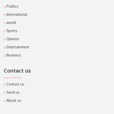
Politics
International
world
Sports
Opinion
Entertainment
Business
Contact us
Contact us
Send us
About us