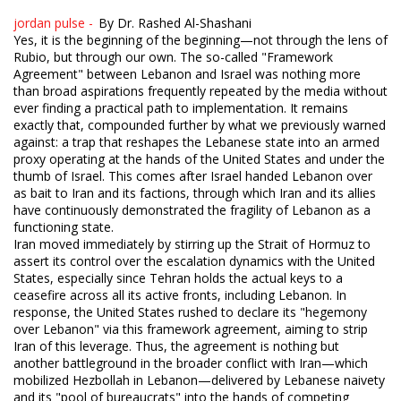
jordan pulse -
By Dr. Rashed Al-Shashani
Yes, it is the beginning of the beginning—not through the lens of
Rubio, but through our own. The so-called "Framework
Agreement" between Lebanon and Israel was nothing more
than broad aspirations frequently repeated by the media without
ever finding a practical path to implementation. It remains
exactly that, compounded further by what we previously warned
against: a trap that reshapes the Lebanese state into an armed
proxy operating at the hands of the United States and under the
thumb of Israel. This comes after Israel handed Lebanon over
as bait to Iran and its factions, through which Iran and its allies
have continuously demonstrated the fragility of Lebanon as a
functioning state.
Iran moved immediately by stirring up the Strait of Hormuz to
assert its control over the escalation dynamics with the United
States, especially since Tehran holds the actual keys to a
ceasefire across all its active fronts, including Lebanon. In
response, the United States rushed to declare its "hegemony
over Lebanon" via this framework agreement, aiming to strip
Iran of this leverage. Thus, the agreement is nothing but
another battleground in the broader conflict with Iran—which
mobilized Hezbollah in Lebanon—delivered by Lebanese naivety
and its "pool of bureaucrats" into the hands of competing