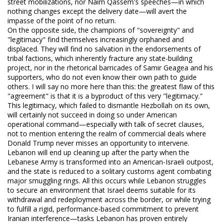
street mobilizations, nor Naim Qassem's speeches—in which
nothing changes except the delivery date—will avert the
impasse of the point of no return.
On the opposite side, the champions of "sovereignty" and
"legitimacy" find themselves increasingly orphaned and
displaced. They will find no salvation in the endorsements of
tribal factions, which inherently fracture any state-building
project, nor in the rhetorical barricades of Samir Geagea and his
supporters, who do not even know their own path to guide
others. I will say no more here than this: the greatest flaw of this
"agreement" is that it is a byproduct of this very "legitimacy."
This legitimacy, which failed to dismantle Hezbollah on its own,
will certainly not succeed in doing so under American
operational command—especially with talk of secret clauses,
not to mention entering the realm of commercial deals where
Donald Trump never misses an opportunity to intervene.
Lebanon will end up cleaning up after the party when the
Lebanese Army is transformed into an American-Israeli outpost,
and the state is reduced to a solitary customs agent combating
major smuggling rings. All this occurs while Lebanon struggles
to secure an environment that Israel deems suitable for its
withdrawal and redeployment across the border, or while trying
to fulfill a rigid, performance-based commitment to prevent
Iranian interference—tasks Lebanon has proven entirely