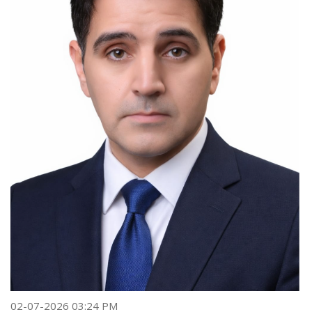
02-07-2026 03:24 PM