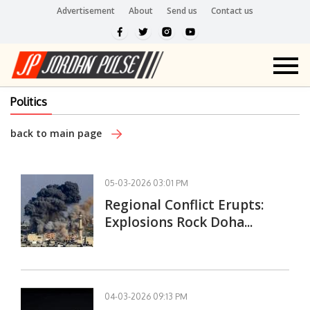
Advertisement
About
Send us
Contact us
Politics
back to main page
05-03-2026 03:01 PM
Regional Conflict Erupts:
Explosions Rock Doha...
04-03-2026 09:13 PM