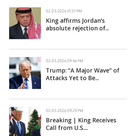
02-03-2026 10:57 PM
King affirms Jordan’s
absolute rejection of...
02-03-2026 09:46 PM
Trump: “A Major Wave” of
Attacks Yet to Be...
02-03-2026 09:29 PM
Breaking | King Receives
Call from U.S....