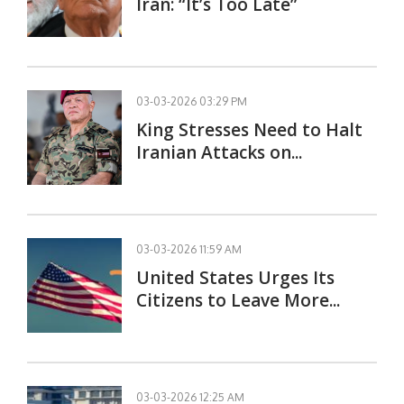
Iran: “It’s Too Late”
03-03-2026 03:29 PM
King Stresses Need to Halt
Iranian Attacks on...
03-03-2026 11:59 AM
United States Urges Its
Citizens to Leave More...
03-03-2026 12:25 AM