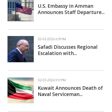
U.S. Embassy in Amman
Announces Staff Departure...
02-03-2026 11:19 PM
Safadi Discusses Regional
Escalation with...
02-03-2026 11:17 PM
Kuwait Announces Death of
Naval Serviceman...