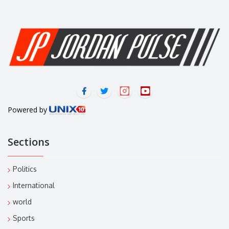
Powered by
Sections
Politics
International
world
Sports