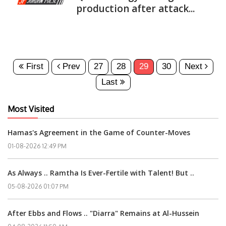
production after attack...
First
Prev
27
28
29
30
Next
Last
Most Visited
Hamas's Agreement in the Game of Counter-Moves
01-08-2026 12:49 PM
As Always .. Ramtha Is Ever-Fertile with Talent! But ..
05-08-2026 01:07 PM
After Ebbs and Flows .. "Diarra" Remains at Al-Hussein