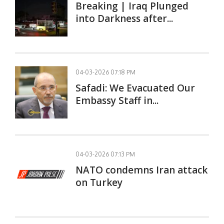
Breaking | Iraq Plunged
into Darkness after...
04-03-2026 07:18 PM
Safadi: We Evacuated Our
Embassy Staff in...
04-03-2026 07:13 PM
NATO condemns Iran attack
on Turkey