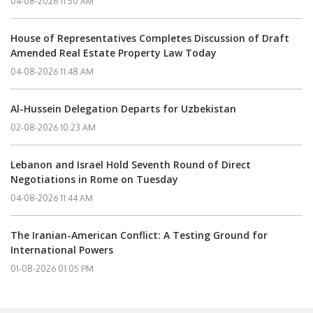
04-08-2026 11:50 AM
House of Representatives Completes Discussion of Draft
Amended Real Estate Property Law Today
04-08-2026 11:48 AM
Al-Hussein Delegation Departs for Uzbekistan
02-08-2026 10:23 AM
Lebanon and Israel Hold Seventh Round of Direct
Negotiations in Rome on Tuesday
04-08-2026 11:44 AM
The Iranian-American Conflict: A Testing Ground for
International Powers
01-08-2026 01:05 PM