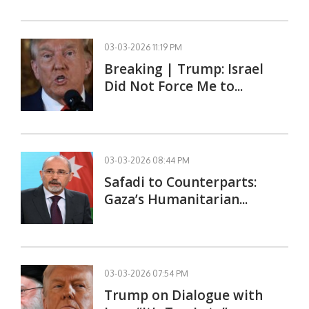
03-03-2026 11:19 PM
Breaking | Trump: Israel
Did Not Force Me to...
03-03-2026 08:44 PM
Safadi to Counterparts:
Gaza’s Humanitarian...
03-03-2026 07:54 PM
Trump on Dialogue with