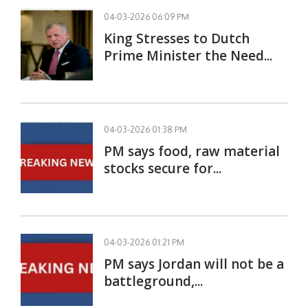
04-03-2026 06:09 PM
King Stresses to Dutch
Prime Minister the Need...
04-03-2026 01:38 PM
PM says food, raw material
stocks secure for...
04-03-2026 01:21 PM
PM says Jordan will not be a
battleground,...