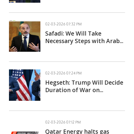
02-03-2026 07:32 PM
Safadi: We Will Take
Necessary Steps with Arab...
02-03-2026 07:24 PM
Hegseth: Trump Will Decide
Duration of War on...
02-03-2026 07:12 PM
Qatar Energy halts gas