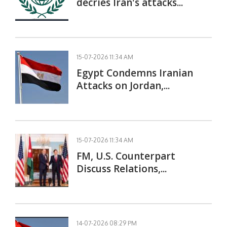
decries Iran's attacks...
15-07-2026 11:34 AM
Egypt Condemns Iranian
Attacks on Jordan,...
15-07-2026 11:34 AM
FM, U.S. Counterpart
Discuss Relations,...
14-07-2026 08:29 PM