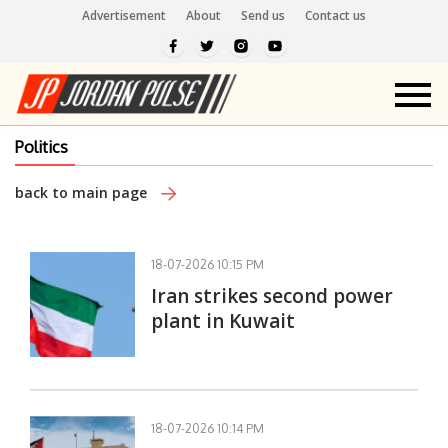
Advertisement
About
Send us
Contact us
Politics
back to main page
18-07-2026 10:15 PM
Iran strikes second power
plant in Kuwait
18-07-2026 10:14 PM