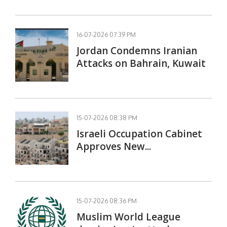
16-07-2026 07:39 PM
Jordan Condemns Iranian
Attacks on Bahrain, Kuwait
15-07-2026 08:38 PM
Israeli Occupation Cabinet
Approves New...
15-07-2026 08:36 PM
Muslim World League