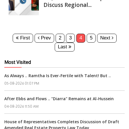
Discuss Regional...
First
Prev
2
3
4
5
Next
Last
Most Visited
As Always .. Ramtha Is Ever-Fertile with Talent! But ..
05-08-2026 01:07 PM
After Ebbs and Flows .. "Diarra" Remains at Al-Hussein
04-08-2026 11:50 AM
House of Representatives Completes Discussion of Draft
Amended Real Estate Property Law Today