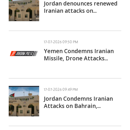
Jordan denounces renewed
Iranian attacks on...
17-07-2026 09:50 PM
Yemen Condemns Iranian
Missile, Drone Attacks...
17-07-2026 09:49 PM
Jordan Condemns Iranian
Attacks on Bahrain,...