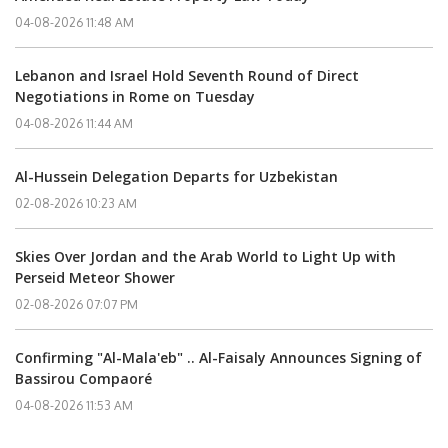
04-08-2026 11:48 AM
Lebanon and Israel Hold Seventh Round of Direct
Negotiations in Rome on Tuesday
04-08-2026 11:44 AM
Al-Hussein Delegation Departs for Uzbekistan
02-08-2026 10:23 AM
Skies Over Jordan and the Arab World to Light Up with
Perseid Meteor Shower
02-08-2026 07:07 PM
Confirming "Al-Mala'eb" .. Al-Faisaly Announces Signing of
Bassirou Compaoré
04-08-2026 11:53 AM