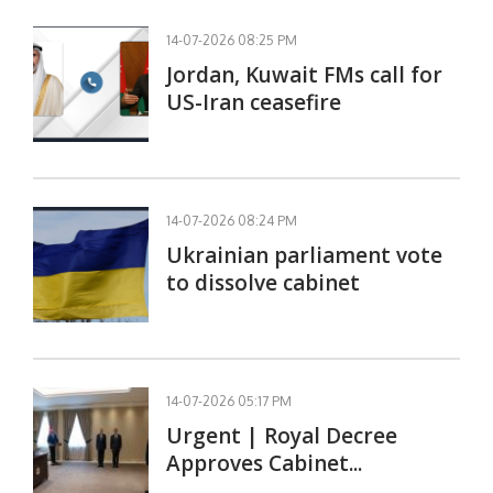
14-07-2026 08:25 PM
Jordan, Kuwait FMs call for
US-Iran ceasefire
14-07-2026 08:24 PM
Ukrainian parliament vote
to dissolve cabinet
14-07-2026 05:17 PM
Urgent | Royal Decree
Approves Cabinet...