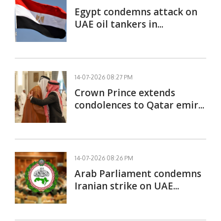
Egypt condemns attack on
UAE oil tankers in...
14-07-2026 08:27 PM
Crown Prince extends
condolences to Qatar emir...
14-07-2026 08:26 PM
Arab Parliament condemns
Iranian strike on UAE...