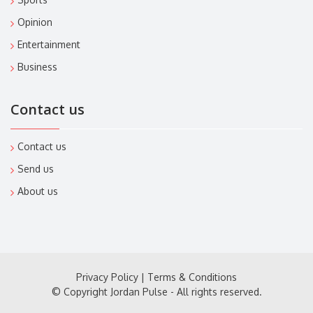
Opinion
Entertainment
Business
Contact us
Contact us
Send us
About us
Privacy Policy
|
Terms & Conditions
© Copyright Jordan Pulse - All rights reserved.