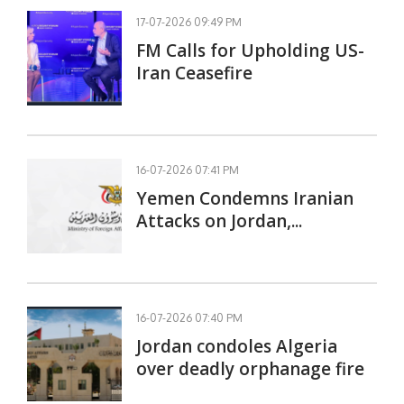
17-07-2026 09:49 PM
FM Calls for Upholding US-
Iran Ceasefire
16-07-2026 07:41 PM
Yemen Condemns Iranian
Attacks on Jordan,...
16-07-2026 07:40 PM
Jordan condoles Algeria
over deadly orphanage fire