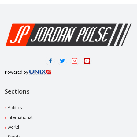
Powered by
Sections
Politics
International
world
Sports