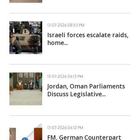
13-07-2026 08:53 PM
Israeli forces escalate raids,
home...
13-07-2026 06:13 PM
Jordan, Oman Parliaments
Discuss Legislative...
13-07-2026 06:12 PM
FM, German Counterpart